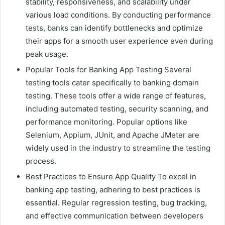
stability, responsiveness, and scalability under
various load conditions. By conducting performance
tests, banks can identify bottlenecks and optimize
their apps for a smooth user experience even during
peak usage.
Popular Tools for Banking App Testing Several
testing tools cater specifically to banking domain
testing. These tools offer a wide range of features,
including automated testing, security scanning, and
performance monitoring. Popular options like
Selenium, Appium, JUnit, and Apache JMeter are
widely used in the industry to streamline the testing
process.
Best Practices to Ensure App Quality To excel in
banking app testing, adhering to best practices is
essential. Regular regression testing, bug tracking,
and effective communication between developers