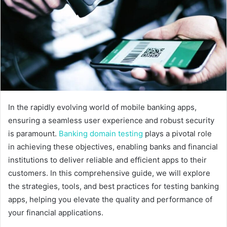
e
m
a
i
l
In the rapidly evolving world of mobile banking apps,
ensuring a seamless user experience and robust security
is paramount.
Banking domain testing
plays a pivotal role
in achieving these objectives, enabling banks and financial
institutions to deliver reliable and efficient apps to their
customers. In this comprehensive guide, we will explore
the strategies, tools, and best practices for testing banking
apps, helping you elevate the quality and performance of
your financial applications.