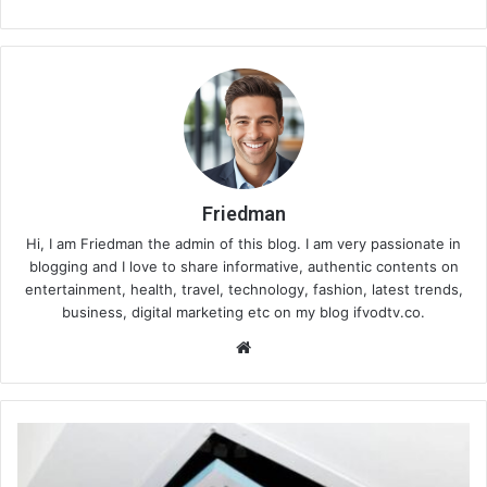
Friedman
Hi, I am Friedman the admin of this blog. I am very passionate in
blogging and I love to share informative, authentic contents on
entertainment, health, travel, technology, fashion, latest trends,
business, digital marketing etc on my blog ifvodtv.co.
We
bsi
te