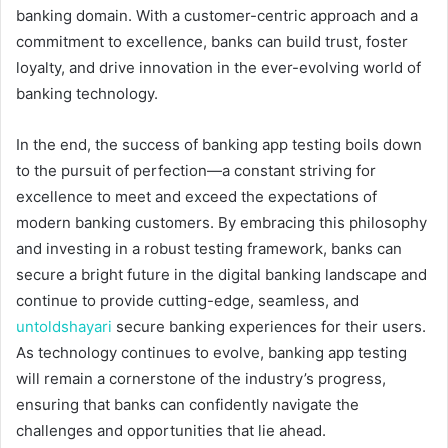
banking domain. With a customer-centric approach and a
commitment to excellence, banks can build trust, foster
loyalty, and drive innovation in the ever-evolving world of
banking technology.
In the end, the success of banking app testing boils down
to the pursuit of perfection—a constant striving for
excellence to meet and exceed the expectations of
modern banking customers. By embracing this philosophy
and investing in a robust testing framework, banks can
secure a bright future in the digital banking landscape and
continue to provide cutting-edge, seamless, and
untoldshayari
secure banking experiences for their users.
As technology continues to evolve, banking app testing
will remain a cornerstone of the industry’s progress,
ensuring that banks can confidently navigate the
challenges and opportunities that lie ahead.