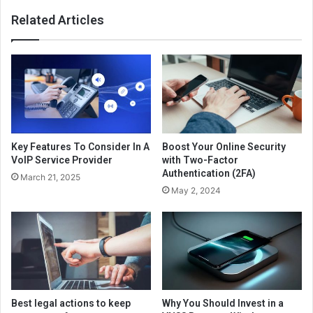
Related Articles
Key Features To Consider In A
Boost Your Online Security
VoIP Service Provider
with Two-Factor
Authentication (2FA)
March 21, 2025
May 2, 2024
Best legal actions to keep
Why You Should Invest in a