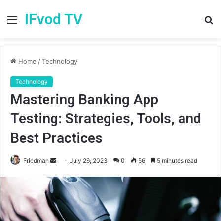
IFvod TV
Menu
S
fo
Home
/
Technology
Technology
Mastering Banking App
Testing: Strategies, Tools, and
Best Practices
Friedman
S
July 26, 2023
0
56
5 minutes read
e
n
d
a
n