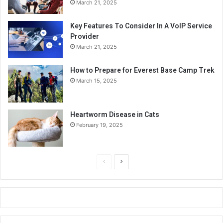
March 21, 2025
Key Features To Consider In A VoIP Service
Provider
March 21, 2025
How to Prepare for Everest Base Camp Trek
March 15, 2025
Heartworm Disease in Cats
February 19, 2025
P
N
r
e
e
x
v
t
i
p