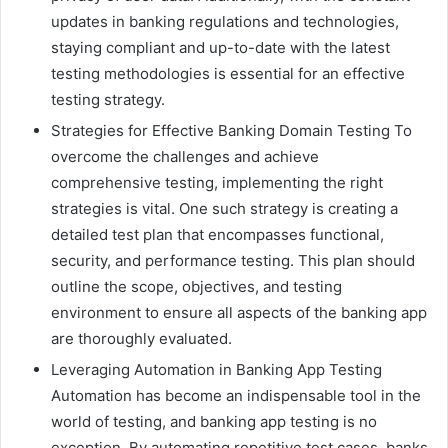
updates in banking regulations and technologies,
staying compliant and up-to-date with the latest
testing methodologies is essential for an effective
testing strategy.
Strategies for Effective Banking Domain Testing To
overcome the challenges and achieve
comprehensive testing, implementing the right
strategies is vital. One such strategy is creating a
detailed test plan that encompasses functional,
security, and performance testing. This plan should
outline the scope, objectives, and testing
environment to ensure all aspects of the banking app
are thoroughly evaluated.
Leveraging Automation in Banking App Testing
Automation has become an indispensable tool in the
world of testing, and banking app testing is no
exception. By automating repetitive test cases, banks