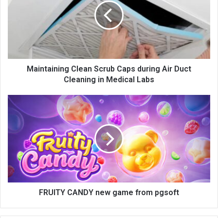
Maintaining Clean Scrub Caps during Air Duct
Cleaning in Medical Labs
FRUITY CANDY new game from pgsoft