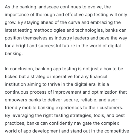
As the banking landscape continues to evolve, the
importance of thorough and effective app testing will only
grow. By staying ahead of the curve and embracing the
latest testing methodologies and technologies, banks can
position themselves as industry leaders and pave the way
for a bright and successful future in the world of digital
banking.
In conclusion, banking app testing is not just a box to be
ticked but a strategic imperative for any financial
institution aiming to thrive in the digital era. It is a
continuous process of improvement and optimization that
empowers banks to deliver secure, reliable, and user-
friendly mobile banking experiences to their customers.
By leveraging the right testing strategies, tools, and best
practices, banks can confidently navigate the complex
world of app development and stand out in the competitive