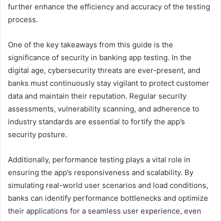
further enhance the efficiency and accuracy of the testing
process.
One of the key takeaways from this guide is the
significance of security in banking app testing. In the
digital age, cybersecurity threats are ever-present, and
banks must continuously stay vigilant to protect customer
data and maintain their reputation. Regular security
assessments, vulnerability scanning, and adherence to
industry standards are essential to fortify the app’s
security posture.
Additionally, performance testing plays a vital role in
ensuring the app’s responsiveness and scalability. By
simulating real-world user scenarios and load conditions,
banks can identify performance bottlenecks and optimize
their applications for a seamless user experience, even