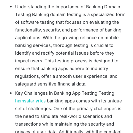
Understanding the Importance of Banking Domain
Testing Banking domain testing is a specialized form
of software testing that focuses on evaluating the
functionality, security, and performance of banking
applications. With the growing reliance on mobile
banking services, thorough testing is crucial to
identify and rectify potential issues before they
impact users. This testing process is designed to
ensure that banking apps adhere to industry
regulations, offer a smooth user experience, and
safeguard sensitive financial data.
Key Challenges in Banking App Testing Testing
hamsafarlyrics
banking apps comes with its unique
set of challenges. One of the primary challenges is
the need to simulate real-world scenarios and
transactions while maintaining the security and
privacy of user data. Additionally, with the constant