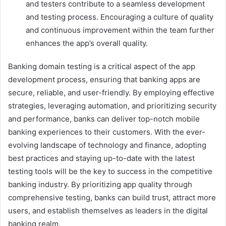
and testers contribute to a seamless development
and testing process. Encouraging a culture of quality
and continuous improvement within the team further
enhances the app’s overall quality.
Banking domain testing is a critical aspect of the app
development process, ensuring that banking apps are
secure, reliable, and user-friendly. By employing effective
strategies, leveraging automation, and prioritizing security
and performance, banks can deliver top-notch mobile
banking experiences to their customers. With the ever-
evolving landscape of technology and finance, adopting
best practices and staying up-to-date with the latest
testing tools will be the key to success in the competitive
banking industry. By prioritizing app quality through
comprehensive testing, banks can build trust, attract more
users, and establish themselves as leaders in the digital
banking realm.