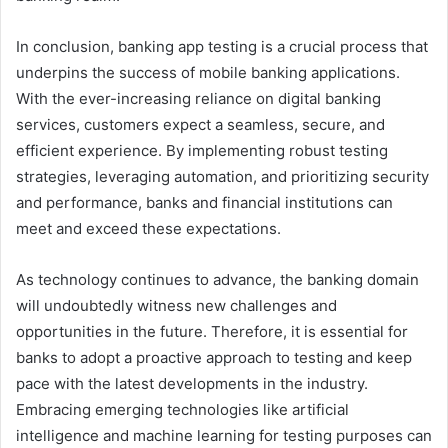
In conclusion, banking app testing is a crucial process that
underpins the success of mobile banking applications.
With the ever-increasing reliance on digital banking
services, customers expect a seamless, secure, and
efficient experience. By implementing robust testing
strategies, leveraging automation, and prioritizing security
and performance, banks and financial institutions can
meet and exceed these expectations.
As technology continues to advance, the banking domain
will undoubtedly witness new challenges and
opportunities in the future. Therefore, it is essential for
banks to adopt a proactive approach to testing and keep
pace with the latest developments in the industry.
Embracing emerging technologies like artificial
intelligence and machine learning for testing purposes can