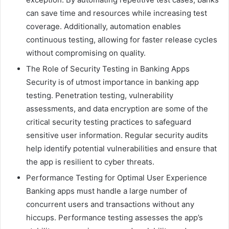
can save time and resources while increasing test
coverage. Additionally, automation enables
continuous testing, allowing for faster release cycles
without compromising on quality.
The Role of Security Testing in Banking Apps
Security is of utmost importance in banking app
testing. Penetration testing, vulnerability
assessments, and data encryption are some of the
critical security testing practices to safeguard
sensitive user information. Regular security audits
help identify potential vulnerabilities and ensure that
the app is resilient to cyber threats.
Performance Testing for Optimal User Experience
Banking apps must handle a large number of
concurrent users and transactions without any
hiccups. Performance testing assesses the app’s