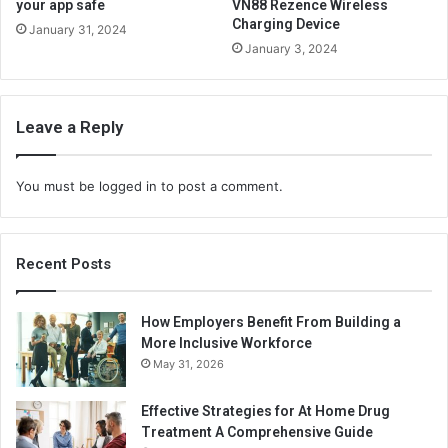
your app safe
VN88 Rezence Wireless
Charging Device
January 31, 2024
January 3, 2024
Leave a Reply
You must be
logged in
to post a comment.
Recent Posts
How Employers Benefit From Building a
More Inclusive Workforce
May 31, 2026
Effective Strategies for At Home Drug
Treatment A Comprehensive Guide