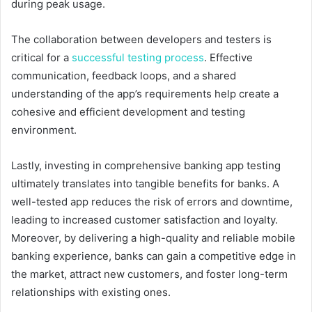
during peak usage.
The collaboration between developers and testers is
critical for a
successful testing process
. Effective
communication, feedback loops, and a shared
understanding of the app’s requirements help create a
cohesive and efficient development and testing
environment.
Lastly, investing in comprehensive banking app testing
ultimately translates into tangible benefits for banks. A
well-tested app reduces the risk of errors and downtime,
leading to increased customer satisfaction and loyalty.
Moreover, by delivering a high-quality and reliable mobile
banking experience, banks can gain a competitive edge in
the market, attract new customers, and foster long-term
relationships with existing ones.