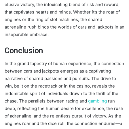
elusive victory, the intoxicating blend of risk and reward,
that captivates hearts and minds. Whether it’s the roar of
engines or the ring of slot machines, the shared
adrenaline rush binds the worlds of cars and jackpots in an
inseparable embrace.
Conclusion
In the grand tapestry of human experience, the connection
between cars and jackpots emerges as a captivating
narrative of shared passions and pursuits. The drive to
win, be it on the racetrack or in the casino, reveals the
indomitable spirit of individuals drawn to the thrill of the
chase. The parallels between racing and
gambling
run
deep, reflecting the human desire for excellence, the rush
of adrenaline, and the relentless pursuit of victory. As the
engines roar and the dice roll, the connection endures—a