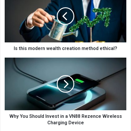
Is this modern wealth creation method ethical?
Why You Should Invest in a VN88 Rezence Wireless
Charging Device