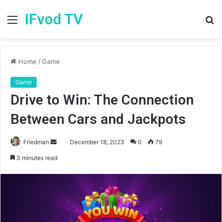
IFvod TV
Menu
S
fo
Home
/
Game
Game
Drive to Win: The Connection
Between Cars and Jackpots
Friedman
S
December 18, 2023
0
79
e
3 minutes read
n
d
a
n
e