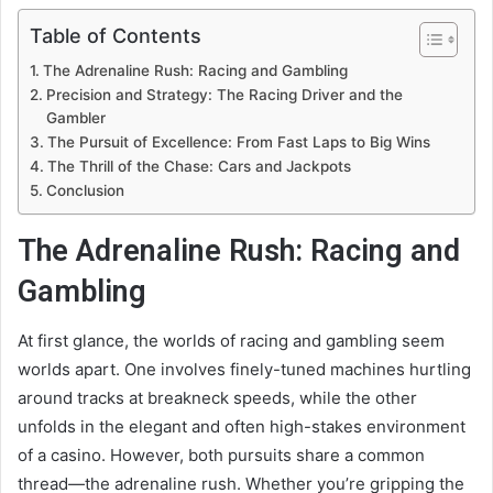
Table of Contents
The Adrenaline Rush: Racing and Gambling
Precision and Strategy: The Racing Driver and the
Gambler
The Pursuit of Excellence: From Fast Laps to Big Wins
The Thrill of the Chase: Cars and Jackpots
Conclusion
The Adrenaline Rush: Racing and
Gambling
At first glance, the worlds of racing and gambling seem
worlds apart. One involves finely-tuned machines hurtling
around tracks at breakneck speeds, while the other
unfolds in the elegant and often high-stakes environment
of a casino. However, both pursuits share a common
thread—the adrenaline rush. Whether you’re gripping the