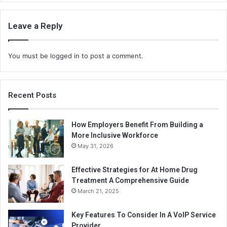
Leave a Reply
You must be
logged in
to post a comment.
Recent Posts
How Employers Benefit From Building a
More Inclusive Workforce
May 31, 2026
Effective Strategies for At Home Drug
Treatment A Comprehensive Guide
March 21, 2025
Key Features To Consider In A VoIP Service
Provider