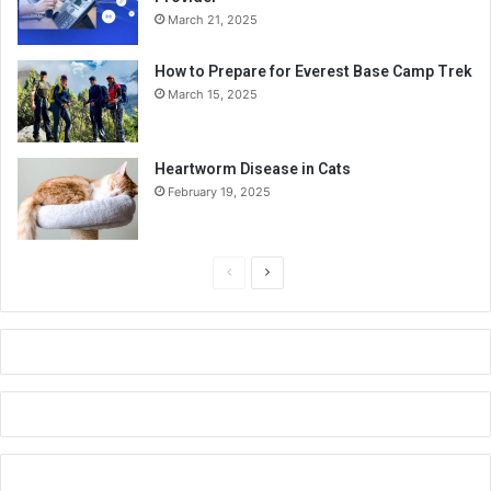
March 21, 2025
How to Prepare for Everest Base Camp Trek
March 15, 2025
Heartworm Disease in Cats
February 19, 2025
P
N
r
e
e
x
v
t
i
p
o
a
u
g
s
e