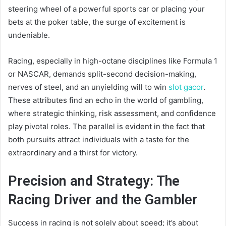
steering wheel of a powerful sports car or placing your
bets at the poker table, the surge of excitement is
undeniable.
Racing, especially in high-octane disciplines like Formula 1
or NASCAR, demands split-second decision-making,
nerves of steel, and an unyielding will to win
slot gacor
.
These attributes find an echo in the world of gambling,
where strategic thinking, risk assessment, and confidence
play pivotal roles. The parallel is evident in the fact that
both pursuits attract individuals with a taste for the
extraordinary and a thirst for victory.
Precision and Strategy: The
Racing Driver and the Gambler
Success in racing is not solely about speed; it’s about