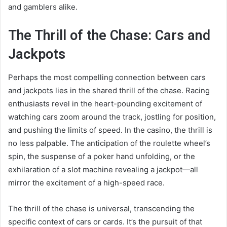
and gamblers alike.
The Thrill of the Chase: Cars and
Jackpots
Perhaps the most compelling connection between cars
and jackpots lies in the shared thrill of the chase. Racing
enthusiasts revel in the heart-pounding excitement of
watching cars zoom around the track, jostling for position,
and pushing the limits of speed. In the casino, the thrill is
no less palpable. The anticipation of the roulette wheel’s
spin, the suspense of a poker hand unfolding, or the
exhilaration of a slot machine revealing a jackpot—all
mirror the excitement of a high-speed race.
The thrill of the chase is universal, transcending the
specific context of cars or cards. It’s the pursuit of that