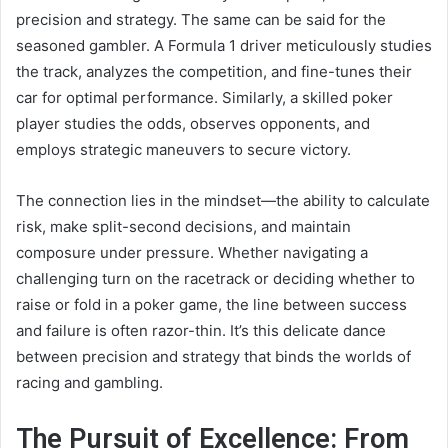
precision and strategy. The same can be said for the
seasoned gambler. A Formula 1 driver meticulously studies
the track, analyzes the competition, and fine-tunes their
car for optimal performance. Similarly, a skilled poker
player studies the odds, observes opponents, and
employs strategic maneuvers to secure victory.
The connection lies in the mindset—the ability to calculate
risk, make split-second decisions, and maintain
composure under pressure. Whether navigating a
challenging turn on the racetrack or deciding whether to
raise or fold in a poker game, the line between success
and failure is often razor-thin. It’s this delicate dance
between precision and strategy that binds the worlds of
racing and gambling.
The Pursuit of Excellence: From