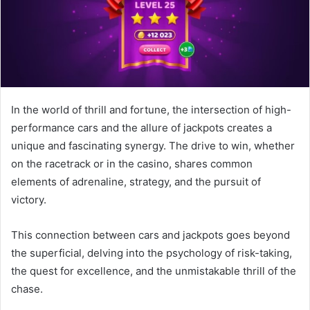
m
a
i
l
In the world of thrill and fortune, the intersection of high-
performance cars and the allure of jackpots creates a
unique and fascinating synergy. The drive to win, whether
on the racetrack or in the casino, shares common
elements of adrenaline, strategy, and the pursuit of
victory.
This connection between cars and jackpots goes beyond
the superficial, delving into the psychology of risk-taking,
the quest for excellence, and the unmistakable thrill of the
chase.