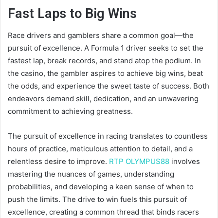
Fast Laps to Big Wins
Race drivers and gamblers share a common goal—the
pursuit of excellence. A Formula 1 driver seeks to set the
fastest lap, break records, and stand atop the podium. In
the casino, the gambler aspires to achieve big wins, beat
the odds, and experience the sweet taste of success. Both
endeavors demand skill, dedication, and an unwavering
commitment to achieving greatness.
The pursuit of excellence in racing translates to countless
hours of practice, meticulous attention to detail, and a
relentless desire to improve.
RTP OLYMPUS88
involves
mastering the nuances of games, understanding
probabilities, and developing a keen sense of when to
push the limits. The drive to win fuels this pursuit of
excellence, creating a common thread that binds racers