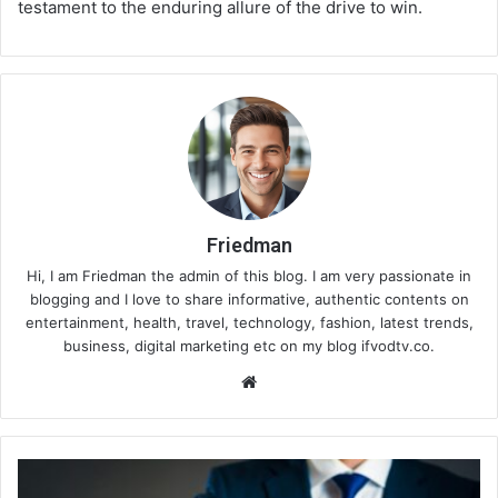
testament to the enduring allure of the drive to win.
Friedman
Hi, I am Friedman the admin of this blog. I am very passionate in
blogging and I love to share informative, authentic contents on
entertainment, health, travel, technology, fashion, latest trends,
business, digital marketing etc on my blog ifvodtv.co.
We
bsi
te