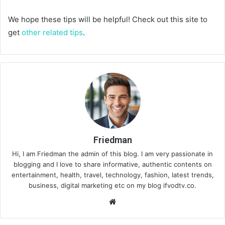
We hope these tips will be helpful! Check out this site to
get
other related tips
.
Friedman
Hi, I am Friedman the admin of this blog. I am very passionate in
blogging and I love to share informative, authentic contents on
entertainment, health, travel, technology, fashion, latest trends,
business, digital marketing etc on my blog ifvodtv.co.
We
bsi