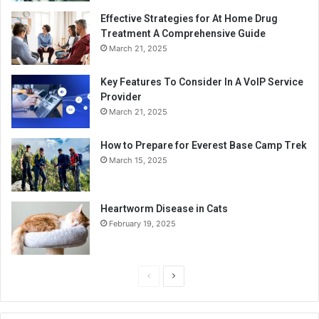
Effective Strategies for At Home Drug
Treatment A Comprehensive Guide
March 21, 2025
Key Features To Consider In A VoIP Service
Provider
March 21, 2025
How to Prepare for Everest Base Camp Trek
March 15, 2025
Heartworm Disease in Cats
February 19, 2025
P
N
r
e
e
x