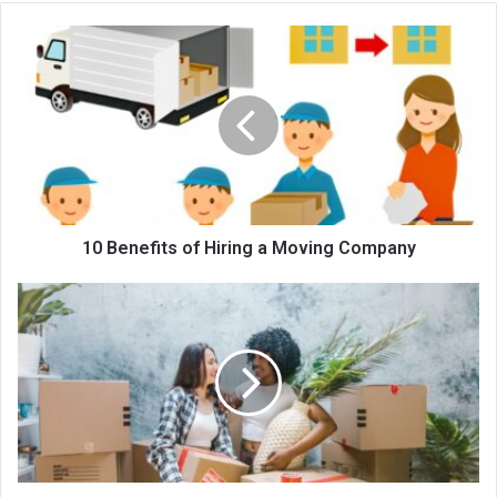
te
10 Benefits of Hiring a Moving Company