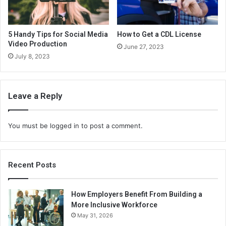
5 Handy Tips for Social Media
How to Get a CDL License
Video Production
June 27, 2023
July 8, 2023
Leave a Reply
You must be
logged in
to post a comment.
Recent Posts
How Employers Benefit From Building a
More Inclusive Workforce
May 31, 2026