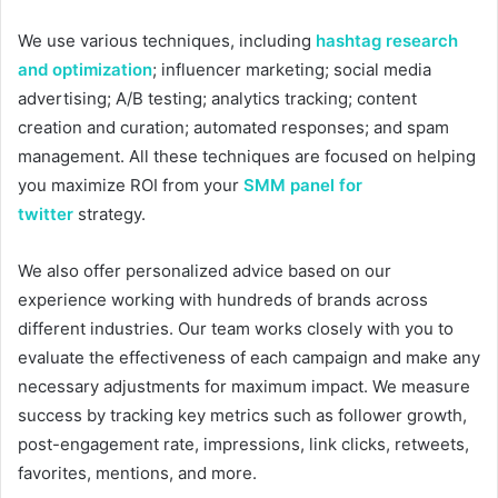
We use various techniques, including
hashtag research
and optimization
; influencer marketing; social media
advertising; A/B testing; analytics tracking; content
creation and curation; automated responses; and spam
management. All these techniques are focused on helping
you maximize ROI from your
SMM panel for
twitter
strategy.
We also offer personalized advice based on our
experience working with hundreds of brands across
different industries. Our team works closely with you to
evaluate the effectiveness of each campaign and make any
necessary adjustments for maximum impact. We measure
success by tracking key metrics such as follower growth,
post-engagement rate, impressions, link clicks, retweets,
favorites, mentions, and more.