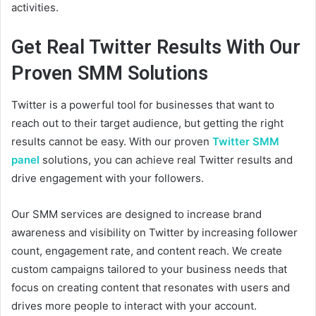
activities.
Get Real Twitter Results With Our
Proven SMM Solutions
Twitter is a powerful tool for businesses that want to
reach out to their target audience, but getting the right
results cannot be easy. With our proven
Twitter SMM
panel
solutions, you can achieve real Twitter results and
drive engagement with your followers.
Our SMM services are designed to increase brand
awareness and visibility on Twitter by increasing follower
count, engagement rate, and content reach. We create
custom campaigns tailored to your business needs that
focus on creating content that resonates with users and
drives more people to interact with your account.