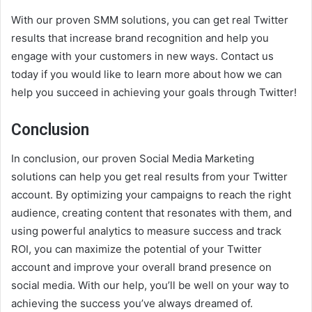
With our proven SMM solutions, you can get real Twitter
results that increase brand recognition and help you
engage with your customers in new ways. Contact us
today if you would like to learn more about how we can
help you succeed in achieving your goals through Twitter!
Conclusion
In conclusion, our proven Social Media Marketing
solutions can help you get real results from your Twitter
account. By optimizing your campaigns to reach the right
audience, creating content that resonates with them, and
using powerful analytics to measure success and track
ROI, you can maximize the potential of your Twitter
account and improve your overall brand presence on
social media. With our help, you’ll be well on your way to
achieving the success you’ve always dreamed of.