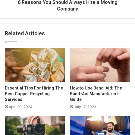
6 Reasons You Should Always Hire a Moving
Company
Related Articles
Essential Tips For Hiring The
How to Use Band-Aid: The
Best Copper Recycling
Band-Aid Manufacturer’s
Services
Guide
April 20, 2024
July 17, 2023