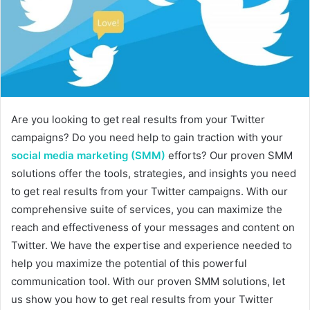
m
a
i
l
Are you looking to get real results from your Twitter
campaigns? Do you need help to gain traction with your
social media marketing (SMM)
efforts? Our proven SMM
solutions offer the tools, strategies, and insights you need
to get real results from your Twitter campaigns. With our
comprehensive suite of services, you can maximize the
reach and effectiveness of your messages and content on
Twitter. We have the expertise and experience needed to
help you maximize the potential of this powerful
communication tool. With our proven SMM solutions, let
us show you how to get real results from your Twitter