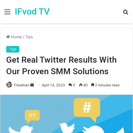
IFvod TV
Menu
S
fo
Home
/
Tips
Tips
Get Real Twitter Results With
Our Proven SMM Solutions
Friedman
S
April 14, 2023
0
80
2 minutes read
e
n
d
a
n
e