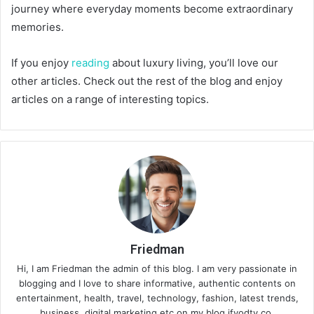
journey where everyday moments become extraordinary
memories.
If you enjoy
reading
about luxury living, you’ll love our
other articles. Check out the rest of the blog and enjoy
articles on a range of interesting topics.
Friedman
Hi, I am Friedman the admin of this blog. I am very passionate in
blogging and I love to share informative, authentic contents on
entertainment, health, travel, technology, fashion, latest trends,
business, digital marketing etc on my blog ifvodtv.co.