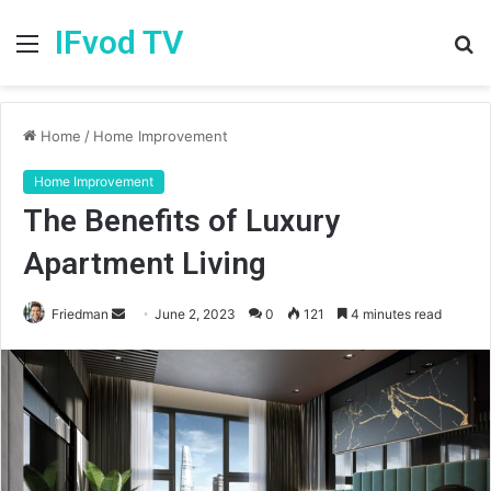
IFvod TV
Menu
S
fo
Home
/
Home Improvement
Home Improvement
The Benefits of Luxury
Apartment Living
Friedman
S
June 2, 2023
0
121
4 minutes read
e
n
d
a
n
e