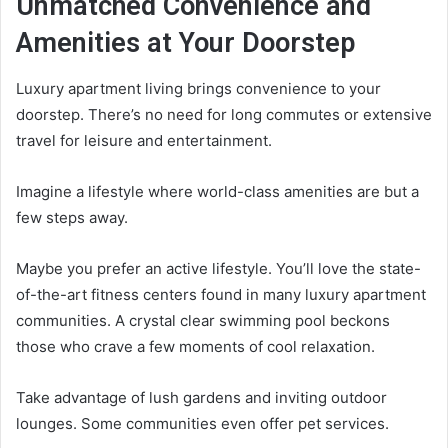
Unmatched Convenience and
Amenities at Your Doorstep
Luxury apartment living brings convenience to your
doorstep. There’s no need for long commutes or extensive
travel for leisure and entertainment.
Imagine a lifestyle where world-class amenities are but a
few steps away.
Maybe you prefer an active lifestyle. You’ll love the state-
of-the-art fitness centers found in many luxury apartment
communities. A crystal clear swimming pool beckons
those who crave a few moments of cool relaxation.
Take advantage of lush gardens and inviting outdoor
lounges. Some communities even offer pet services.