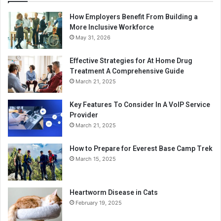
How Employers Benefit From Building a
More Inclusive Workforce
May 31, 2026
Effective Strategies for At Home Drug
Treatment A Comprehensive Guide
March 21, 2025
Key Features To Consider In A VoIP Service
Provider
March 21, 2025
How to Prepare for Everest Base Camp Trek
March 15, 2025
Heartworm Disease in Cats
February 19, 2025