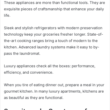
These appliances are more than functional tools. They are
exquisite pieces of craftsmanship that enhance your daily
life.
Sleek and stylish refrigerators with modern preservation
technology keep your groceries fresher longer. State-of-
the-art cooking ranges bring a touch of modern to the
kitchen. Advanced laundry systems make it easy to by-
pass the laundromat.
Luxury appliances check all the boxes: performance,
efficiency, and convenience.
When you tire of eating dinner out, prepare a meal in your
gourmet kitchen. In many luxury apartments, kitchens are
as beautiful as they are functional.