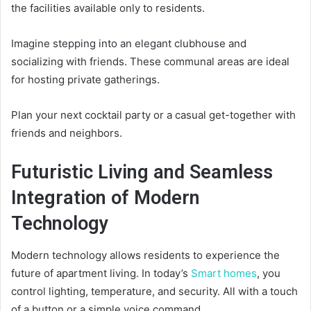
the facilities available only to residents.
Imagine stepping into an elegant clubhouse and
socializing with friends. These communal areas are ideal
for hosting private gatherings.
Plan your next cocktail party or a casual get-together with
friends and neighbors.
Futuristic Living and Seamless
Integration of Modern
Technology
Modern technology allows residents to experience the
future of apartment living. In today’s
Smart homes
, you
control lighting, temperature, and security. All with a touch
of a button or a simple voice command.