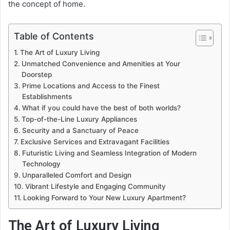
the concept of home.
Table of Contents
The Art of Luxury Living
Unmatched Convenience and Amenities at Your
Doorstep
Prime Locations and Access to the Finest
Establishments
What if you could have the best of both worlds?
Top-of-the-Line Luxury Appliances
Security and a Sanctuary of Peace
Exclusive Services and Extravagant Facilities
Futuristic Living and Seamless Integration of Modern
Technology
Unparalleled Comfort and Design
Vibrant Lifestyle and Engaging Community
Looking Forward to Your New Luxury Apartment?
The Art of Luxury Living