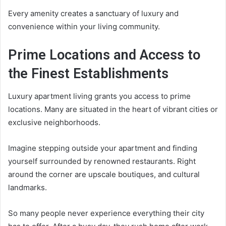
Every amenity creates a sanctuary of luxury and
convenience within your living community.
Prime Locations and Access to
the Finest Establishments
Luxury apartment living grants you access to prime
locations. Many are situated in the heart of vibrant cities or
exclusive neighborhoods.
Imagine stepping outside your apartment and finding
yourself surrounded by renowned restaurants. Right
around the corner are upscale boutiques, and cultural
landmarks.
So many people never experience everything their city