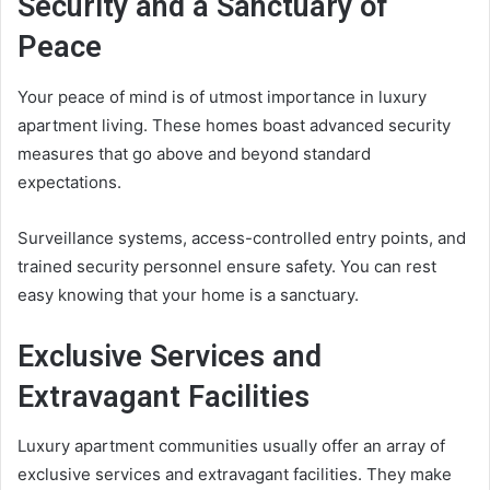
Security and a Sanctuary of
Peace
Your peace of mind is of utmost importance in luxury
apartment living. These homes boast advanced security
measures that go above and beyond standard
expectations.
Surveillance systems, access-controlled entry points, and
trained security personnel ensure safety. You can rest
easy knowing that your home is a sanctuary.
Exclusive Services and
Extravagant Facilities
Luxury apartment communities usually offer an array of
exclusive services and extravagant facilities. They make