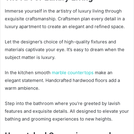
Immerse yourself in the artistry of luxury living through
exquisite craftsmanship. Craftsmen plan every detail in a
luxury apartment to create an elegant and refined space.
Let the designer’s choice of high-quality fixtures and
materials captivate your eye. It’s easy to dream when the
subject matter is luxury.
In the kitchen smooth
marble countertops
make an
elegant statement. Handcrafted hardwood floors add a
warm ambience.
Step into the bathroom where you’re greeted by lavish
features and exquisite details. All designed to elevate your
bathing and grooming experiences to new heights.