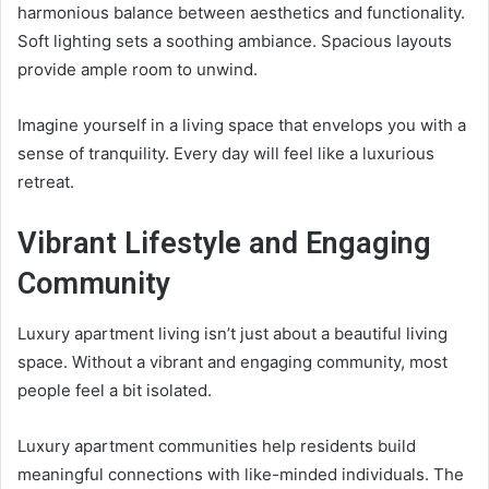
harmonious balance between aesthetics and functionality.
Soft lighting sets a soothing ambiance. Spacious layouts
provide ample room to unwind.
Imagine yourself in a living space that envelops you with a
sense of tranquility. Every day will feel like a luxurious
retreat.
Vibrant Lifestyle and Engaging
Community
Luxury apartment living isn’t just about a beautiful living
space. Without a vibrant and engaging community, most
people feel a bit isolated.
Luxury apartment communities help residents build
meaningful connections with like-minded individuals. The