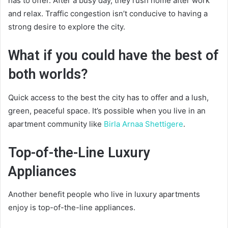
has to offer. After a busy day, they rush home after work
and relax. Traffic congestion isn’t conducive to having a
strong desire to explore the city.
What if you could have the best of
both worlds?
Quick access to the best the city has to offer and a lush,
green, peaceful space. It’s possible when you live in an
apartment community like
Birla Arnaa Shettigere
.
Top-of-the-Line Luxury
Appliances
Another benefit people who live in luxury apartments
enjoy is top-of-the-line appliances.