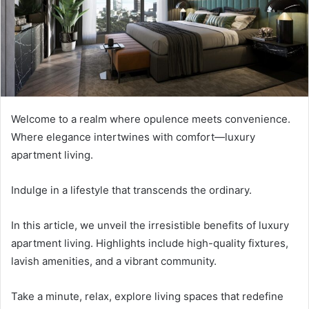
m
a
i
l
Welcome to a realm where opulence meets convenience.
Where elegance intertwines with comfort—luxury
apartment living.
Indulge in a lifestyle that transcends the ordinary.
In this article, we unveil the irresistible benefits of luxury
apartment living. Highlights include high-quality fixtures,
lavish amenities, and a vibrant community.
Take a minute, relax, explore living spaces that redefine