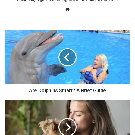
We
bsi
te
Are Dolphins Smart? A Brief Guide