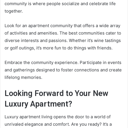
community is where people socialize and celebrate life
together.
Look for an apartment community that offers a wide array
of activities and amenities. The best communities cater to
diverse interests and passions. Whether it’s wine tastings
or golf outings, it’s more fun to do things with friends.
Embrace the community experience. Participate in events
and gatherings designed to foster connections and create
lifelong memories.
Looking Forward to Your New
Luxury Apartment?
Luxury apartment living opens the door to a world of
unrivaled elegance and comfort. Are you ready? It’s a