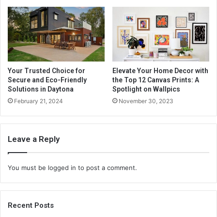
Your Trusted Choice for
Elevate Your Home Decor with
Secure and Eco-Friendly
the Top 12 Canvas Prints: A
Solutions in Daytona
Spotlight on Wallpics
February 21, 2024
November 30, 2023
Leave a Reply
You must be
logged in
to post a comment.
Recent Posts