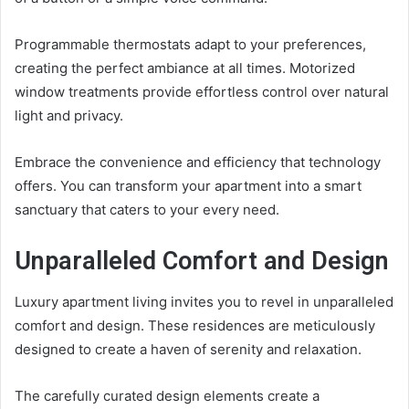
Programmable thermostats adapt to your preferences,
creating the perfect ambiance at all times. Motorized
window treatments provide effortless control over natural
light and privacy.
Embrace the convenience and efficiency that technology
offers. You can transform your apartment into a smart
sanctuary that caters to your every need.
Unparalleled Comfort and Design
Luxury apartment living invites you to revel in unparalleled
comfort and design. These residences are meticulously
designed to create a haven of serenity and relaxation.
The carefully curated design elements create a