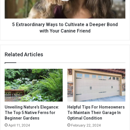
5 Extraordinary Ways to Cultivate a Deeper Bond
with Your Canine Friend
Related Articles
Unveiling Nature’s Elegance:
Helpful Tips For Homeowners
The Top 5 Native Ferns for
To Maintain Their Garage In
Beginner Gardens
Optimal Condition
April 11, 2024
February 22, 2024