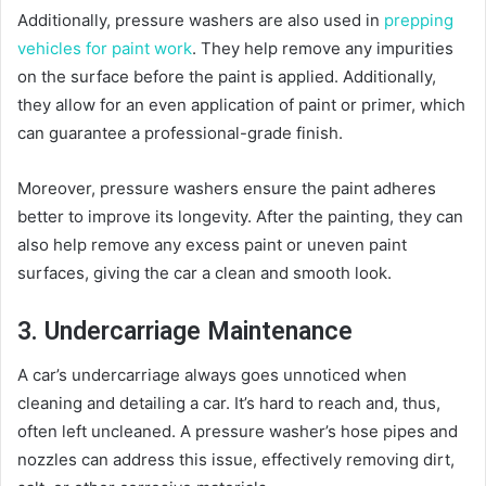
Additionally, pressure washers are also used in
prepping
vehicles for paint work
. They help remove any impurities
on the surface before the paint is applied. Additionally,
they allow for an even application of paint or primer, which
can guarantee a professional-grade finish.
Moreover, pressure washers ensure the paint adheres
better to improve its longevity. After the painting, they can
also help remove any excess paint or uneven paint
surfaces, giving the car a clean and smooth look.
3. Undercarriage Maintenance
A car’s undercarriage always goes unnoticed when
cleaning and detailing a car. It’s hard to reach and, thus,
often left uncleaned. A pressure washer’s hose pipes and
nozzles can address this issue, effectively removing dirt,