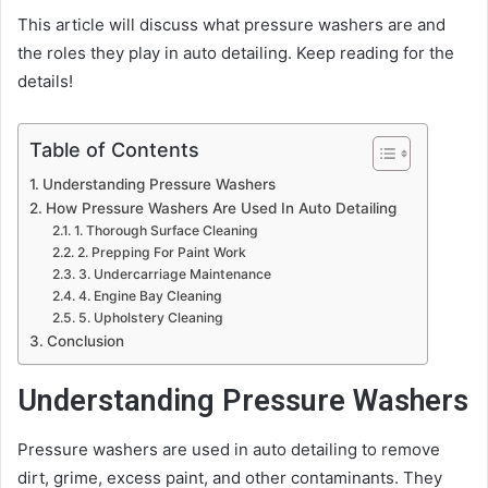
This article will discuss what pressure washers are and
the roles they play in auto detailing. Keep reading for the
details!
Table of Contents
Understanding Pressure Washers
How Pressure Washers Are Used In Auto Detailing
1. Thorough Surface Cleaning
2. Prepping For Paint Work
3. Undercarriage Maintenance
4. Engine Bay Cleaning
5. Upholstery Cleaning
Conclusion
Understanding Pressure Washers
Pressure washers are used in auto detailing to remove
dirt, grime, excess paint, and other contaminants. They