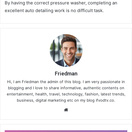
By having the correct pressure washer, completing an
excellent auto detailing work is no difficult task.
Friedman
Hi, I am Friedman the admin of this blog. I am very passionate in
blogging and I love to share informative, authentic contents on
entertainment, health, travel, technology, fashion, latest trends,
business, digital marketing etc on my blog ifvodtv.co.
We
bsi
te