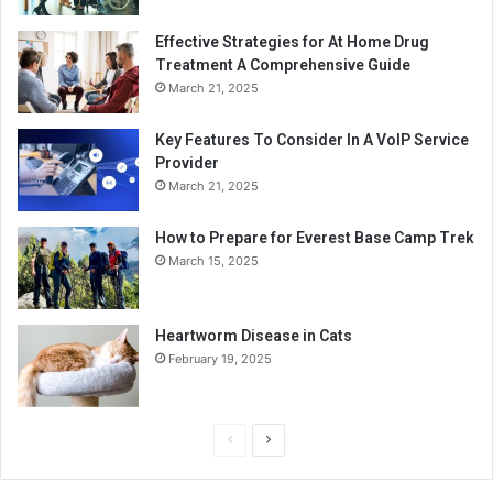
Effective Strategies for At Home Drug
Treatment A Comprehensive Guide
March 21, 2025
Key Features To Consider In A VoIP Service
Provider
March 21, 2025
How to Prepare for Everest Base Camp Trek
March 15, 2025
Heartworm Disease in Cats
February 19, 2025
P
N
r
e