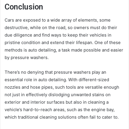
Conclusion
Cars are exposed to a wide array of elements, some
destructive, while on the road, so owners must do their
due diligence and find ways to keep their vehicles in
pristine condition and extend their lifespan. One of these
methods is auto detailing, a task made possible and easier
by pressure washers.
There’s no denying that pressure washers play an
essential role in auto detailing. With different-sized
nozzles and hose pipes, such tools are versatile enough
not just in effectively dislodging unwanted stains on
exterior and interior surfaces but also in cleaning a
vehicle’s hard-to-reach areas, such as the engine bay,
which traditional cleaning solutions often fail to cater to.