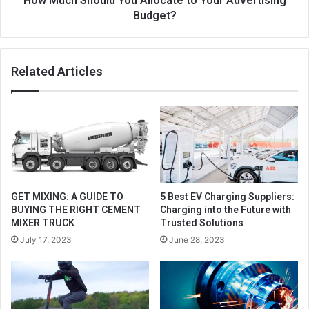
How Much Should You Allocate to Your Advertising
Budget?
Related Articles
GET MIXING: A GUIDE TO
5 Best EV Charging Suppliers:
BUYING THE RIGHT CEMENT
Charging into the Future with
MIXER TRUCK
Trusted Solutions
July 17, 2023
June 28, 2023