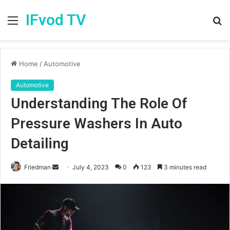
IFvod TV
Menu
S
fo
Home
/
Automotive
Automotive
Understanding The Role Of
Pressure Washers In Auto
Detailing
Friedman
S
July 4, 2023
0
123
3 minutes read
e
n
d
a
n