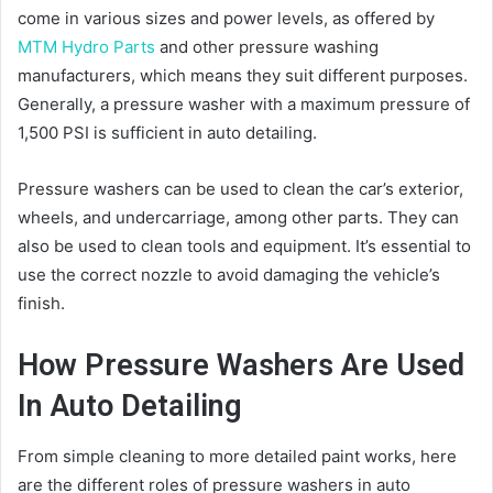
come in various sizes and power levels, as offered by
MTM Hydro Parts
and other pressure washing
manufacturers, which means they suit different purposes.
Generally, a pressure washer with a maximum pressure of
1,500 PSI is sufficient in auto detailing.
Pressure washers can be used to clean the car’s exterior,
wheels, and undercarriage, among other parts. They can
also be used to clean tools and equipment. It’s essential to
use the correct nozzle to avoid damaging the vehicle’s
finish.
How Pressure Washers Are Used
In Auto Detailing
From simple cleaning to more detailed paint works, here
are the different roles of pressure washers in auto