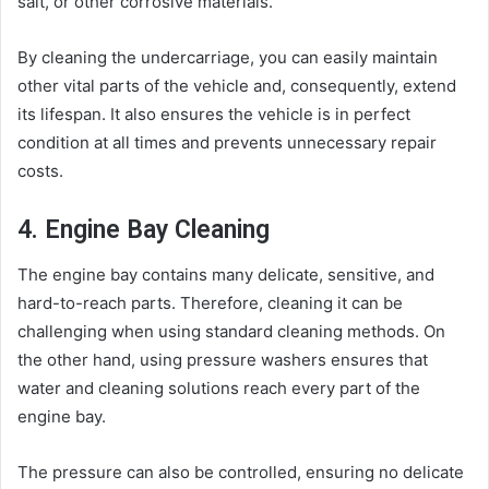
salt, or other corrosive materials.
By cleaning the undercarriage, you can easily maintain
other vital parts of the vehicle and, consequently, extend
its lifespan. It also ensures the vehicle is in perfect
condition at all times and prevents unnecessary repair
costs.
4. Engine Bay Cleaning
The engine bay contains many delicate, sensitive, and
hard-to-reach parts. Therefore, cleaning it can be
challenging when using standard cleaning methods. On
the other hand, using pressure washers ensures that
water and cleaning solutions reach every part of the
engine bay.
The pressure can also be controlled, ensuring no delicate