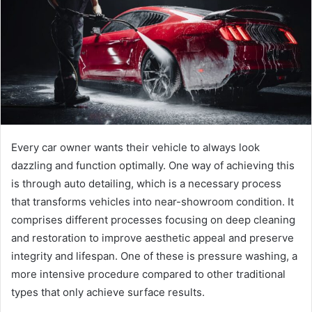
e
m
a
i
l
Every car owner wants their vehicle to always look
dazzling and function optimally. One way of achieving this
is through auto detailing, which is a necessary process
that transforms vehicles into near-showroom condition. It
comprises different processes focusing on deep cleaning
and restoration to improve aesthetic appeal and preserve
integrity and lifespan. One of these is pressure washing, a
more intensive procedure compared to other traditional
types that only achieve surface results.