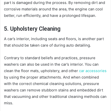
part is damaged during the process. By removing dirt and
corrosive materials around the area, the engine can cool
better, run efficiently, and have a prolonged lifespan.
5. Upholstery Cleaning
A car’s interior, including seats and floors, is another part
that should be taken care of during auto detailing.
Contrary to standard beliefs and practices, pressure
washers can also be used in the car’s interior. You can
clean the floor mats, upholstery, and other
car accessories
by using the proper attachments. And when combined
with the correct chemical cleaning solutions, pressure
washers can remove stubborn stains and embedded dirt
that vacuuming and other traditional cleaning methods can
miss.