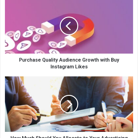
Purchase Quality Audience Growth with Buy
Instagram Likes