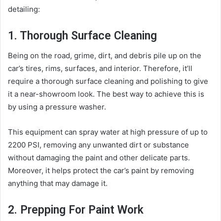
detailing:
1. Thorough Surface Cleaning
Being on the road, grime, dirt, and debris pile up on the
car’s tires, rims, surfaces, and interior. Therefore, it’ll
require a thorough surface cleaning and polishing to give
it a near-showroom look. The best way to achieve this is
by using a pressure washer.
This equipment can spray water at high pressure of up to
2200 PSI, removing any unwanted dirt or substance
without damaging the paint and other delicate parts.
Moreover, it helps protect the car’s paint by removing
anything that may damage it.
2. Prepping For Paint Work