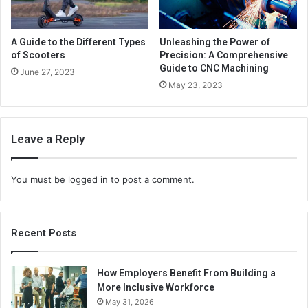
A Guide to the Different Types
Unleashing the Power of
of Scooters
Precision: A Comprehensive
Guide to CNC Machining
June 27, 2023
May 23, 2023
Leave a Reply
You must be
logged in
to post a comment.
Recent Posts
How Employers Benefit From Building a
More Inclusive Workforce
May 31, 2026