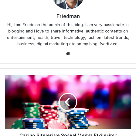
Friedman
Hi, I am Friedman the admin of this blog. I am very passionate in
blogging and I love to share informative, authentic contents on
entertainment, health, travel, technology, fashion, latest trends,
business, digital marketing etc on my blog ifvodtv.co.
We
bsi
te
Casino Siteleri ve Sosyal Medya Etkileşimi: