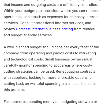
that income and outgoing costs are efficiently controlled.
Within your budget plan, consider where you can reduce
operational costs such as expenses for company internet
services. Consult professional internet services, and
review
Comcast internet business pricing
from reliable
and budget-friendly services.
A well-planned budget should consider every facet of the
company, from operating and payroll costs to marketing
and technological costs. Small business owners must
carefully monitor spending to spot areas where cost-
cutting strategies can be used. Renegotiating contracts
with suppliers, looking for more affordable options, or
cutting back on wasteful spending are all possible steps in
this process.
Furthermore, spending money on budgeting software or