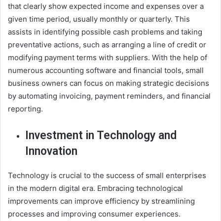
that clearly show expected income and expenses over a
given time period, usually monthly or quarterly. This
assists in identifying possible cash problems and taking
preventative actions, such as arranging a line of credit or
modifying payment terms with suppliers. With the help of
numerous accounting software and financial tools, small
business owners can focus on making strategic decisions
by automating invoicing, payment reminders, and financial
reporting.
Investment in Technology and
Innovation
Technology is crucial to the success of small enterprises
in the modern digital era. Embracing technological
improvements can improve efficiency by streamlining
processes and improving consumer experiences.