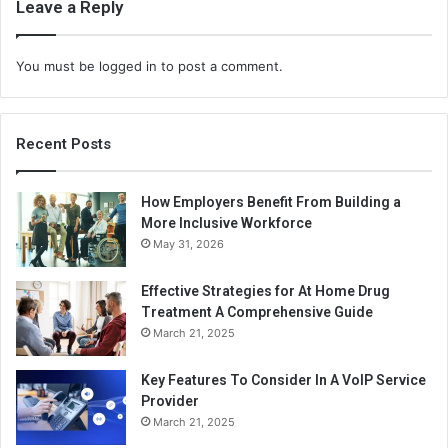
Leave a Reply
You must be
logged in
to post a comment.
Recent Posts
How Employers Benefit From Building a
More Inclusive Workforce
May 31, 2026
Effective Strategies for At Home Drug
Treatment A Comprehensive Guide
March 21, 2025
Key Features To Consider In A VoIP Service
Provider
March 21, 2025