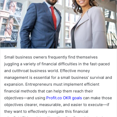
m
a
i
l
Small business owners frequently find themselves
juggling a variety of financial difficulties in the fast-paced
and cutthroat business world. Effective money
management is essential for a small business’ survival and
expansion. Entrepreneurs must implement efficient
financial methods that can help them reach their
objectives—and using
Profit.co OKR goals
can make those
objectives clearer, measurable, and easier to execute—if
they want to effectively navigate this financial