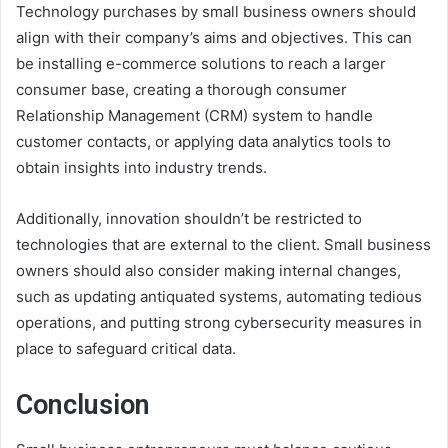
Technology purchases by small business owners should
align with their company’s aims and objectives. This can
be installing e-commerce solutions to reach a larger
consumer base, creating a thorough consumer
Relationship Management (CRM) system to handle
customer contacts, or applying data analytics tools to
obtain insights into industry trends.
Additionally, innovation shouldn’t be restricted to
technologies that are external to the client. Small business
owners should also consider making internal changes,
such as updating antiquated systems, automating tedious
operations, and putting strong cybersecurity measures in
place to safeguard critical data.
Conclusion