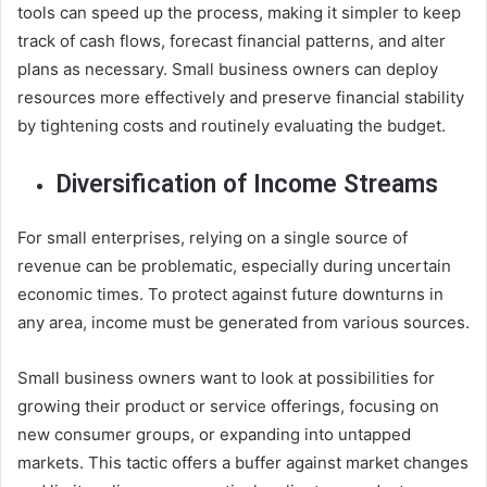
tools can speed up the process, making it simpler to keep
track of cash flows, forecast financial patterns, and alter
plans as necessary. Small business owners can deploy
resources more effectively and preserve financial stability
by tightening costs and routinely evaluating the budget.
Diversification of Income Streams
For small enterprises, relying on a single source of
revenue can be problematic, especially during uncertain
economic times. To protect against future downturns in
any area, income must be generated from various sources.
Small business owners want to look at possibilities for
growing their product or service offerings, focusing on
new consumer groups, or expanding into untapped
markets. This tactic offers a buffer against market changes