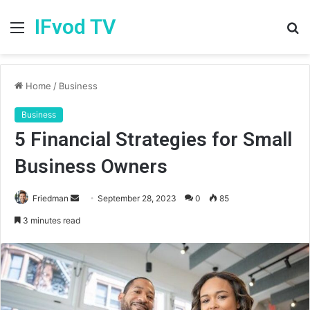
IFvod TV
Menu
S
fo
Home
/
Business
Business
5 Financial Strategies for Small
Business Owners
Friedman
S
September 28, 2023
0
85
e
3 minutes read
n
d
a
n
e