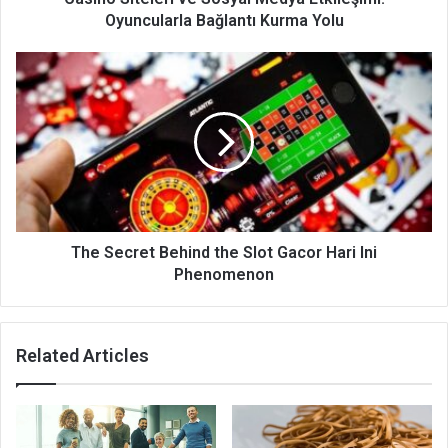
Oyuncularla Bağlantı Kurma Yolu
Thе Sесrеt Behind the Slot Gacor Hari Ini
Phenomenon
Related Articles