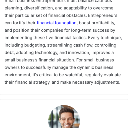
Small business entrepreneurs must balance cautious
planning, diversification, and adaptability to overcome
their particular set of financial obstacles. Entrepreneurs
can fortify their
financial foundation
, boost profitability,
and position their companies for long-term success by
implementing these five financial tactics. Every technique,
including budgeting, streamlining cash flow, controlling
debt, adopting technology, and innovation, improves a
small business’s financial situation. For small business
owners to successfully manage the dynamic business
environment, it’s critical to be watchful, regularly evaluate
their financial strategy, and make necessary adjustments.