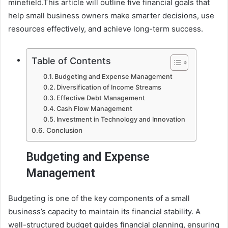
minefield.This article will outline five financial goals that
help small business owners make smarter decisions, use
resources effectively, and achieve long-term success.
Table of Contents
Budgeting and Expense Management
Diversification of Income Streams
Effective Debt Management
Cash Flow Management
Investment in Technology and Innovation
Conclusion
Budgeting and Expense
Management
Budgeting is one of the key components of a small
business’s capacity to maintain its financial stability. A
well-structured budget guides financial planning, ensuring