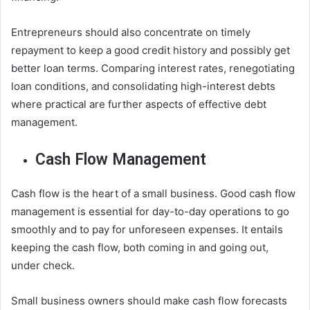
Entrepreneurs should also concentrate on timely
repayment to keep a good credit history and possibly get
better loan terms. Comparing interest rates, renegotiating
loan conditions, and consolidating high-interest debts
where practical are further aspects of effective debt
management.
Cash Flow Management
Cash flow is the heart of a small business. Good cash flow
management is essential for day-to-day operations to go
smoothly and to pay for unforeseen expenses. It entails
keeping the cash flow, both coming in and going out,
under check.
Small business owners should make cash flow forecasts