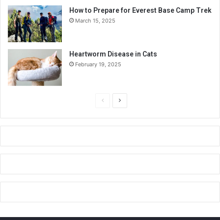
How to Prepare for Everest Base Camp Trek
March 15, 2025
Heartworm Disease in Cats
February 19, 2025
P
N
r
e
e
x
v
t
i
p
o
a
u
g
s
e
p