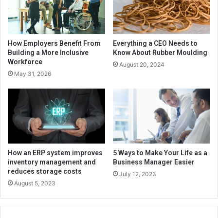
How Employers Benefit From
Everything a CEO Needs to
Building a More Inclusive
Know About Rubber Moulding
Workforce
August 20, 2024
May 31, 2026
How an ERP system improves
5 Ways to Make Your Life as a
inventory management and
Business Manager Easier
reduces storage costs
July 12, 2023
August 5, 2023