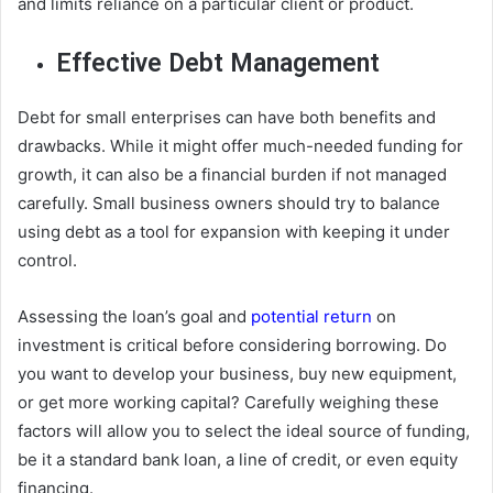
and limits reliance on a particular client or product.
Effective Debt Management
Debt for small enterprises can have both benefits and
drawbacks. While it might offer much-needed funding for
growth, it can also be a financial burden if not managed
carefully. Small business owners should try to balance
using debt as a tool for expansion with keeping it under
control.
Assessing the loan’s goal and
potential return
on
investment is critical before considering borrowing. Do
you want to develop your business, buy new equipment,
or get more working capital? Carefully weighing these
factors will allow you to select the ideal source of funding,
be it a standard bank loan, a line of credit, or even equity
financing.