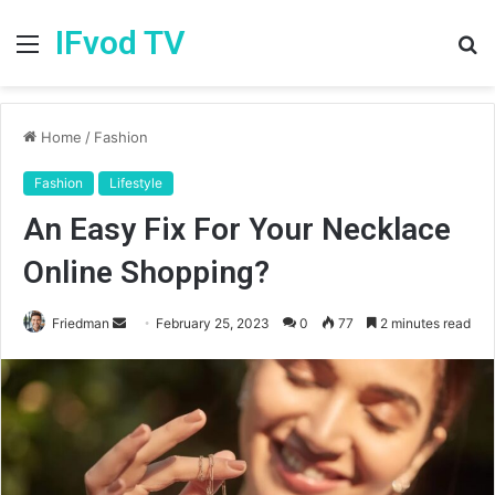
IFvod TV
Menu
S
fo
Home
/
Fashion
Fashion
Lifestyle
An Easy Fix For Your Necklace
Online Shopping?
Friedman
S
February 25, 2023
0
77
2 minutes read
e
n
d
a
n
e