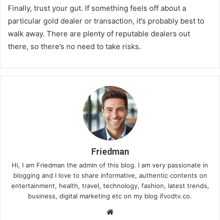
Finally, trust your gut. If something feels off about a
particular gold dealer or transaction, it’s probably best to
walk away. There are plenty of reputable dealers out
there, so there’s no need to take risks.
Friedman
Hi, I am Friedman the admin of this blog. I am very passionate in
blogging and I love to share informative, authentic contents on
entertainment, health, travel, technology, fashion, latest trends,
business, digital marketing etc on my blog ifvodtv.co.
We