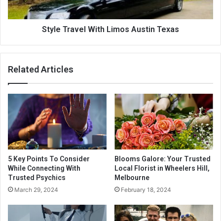
Style Travel With Limos Austin Texas
Related Articles
5 Key Points To Consider
Blooms Galore: Your Trusted
While Connecting With
Local Florist in Wheelers Hill,
Trusted Psychics
Melbourne
March 29, 2024
February 18, 2024