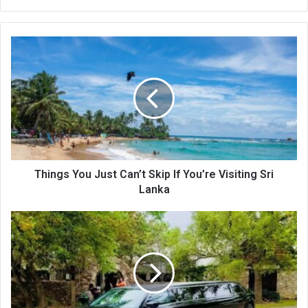
bsi
te
Things You Just Can’t Skip If You’re Visiting Sri
Lanka