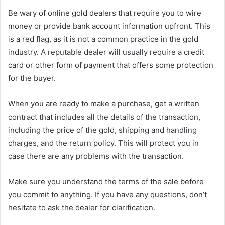
Be wary of online gold dealers that require you to wire
money or provide bank account information upfront. This
is a red flag, as it is not a common practice in the gold
industry. A reputable dealer will usually require a credit
card or other form of payment that offers some protection
for the buyer.
When you are ready to make a purchase, get a written
contract that includes all the details of the transaction,
including the price of the gold, shipping and handling
charges, and the return policy. This will protect you in
case there are any problems with the transaction.
Make sure you understand the terms of the sale before
you commit to anything. If you have any questions, don’t
hesitate to ask the dealer for clarification.